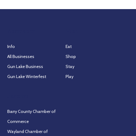
n
V
i
Association
Visit
e
w
Info
Eat
All Businesses
Shop
s
Gun Lake Business
Stay
N
Gun Lake Winterfest
Play
a
Partners
v
Barry County Chamber of
i
Commerce
g
Wayland Chamber of