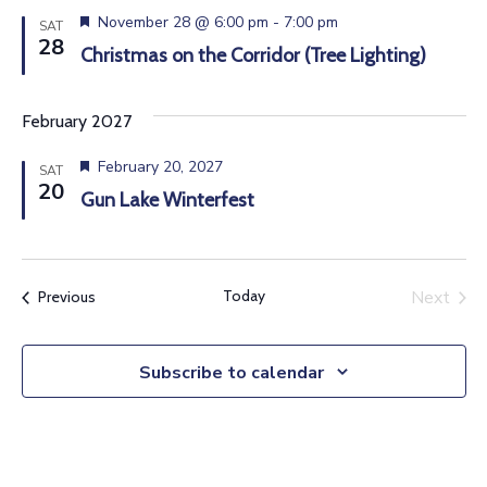
e
s
d
F
November 28 @ 6:00 pm
-
7:00 pm
a
SAT
e
e
28
Christmas on the Corridor (Tree Lighting)
t
S
a
w
t
e
u
e
s
.
February 2027
r
N
e
a
d
F
February 20, 2027
SAT
a
e
20
Gun Lake Winterfest
r
a
v
t
u
c
i
r
e
g
Today
Next
Events
Previous
h
d
Events
a
a
t
Subscribe to calendar
n
i
d
o