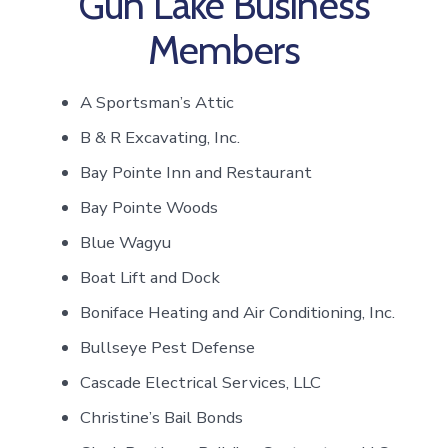
Gun Lake Business
Members
A Sportsman’s Attic
B & R Excavating, Inc.
Bay Pointe Inn and Restaurant
Bay Pointe Woods
Blue Wagyu
Boat Lift and Dock
Boniface Heating and Air Conditioning, Inc.
Bullseye Pest Defense
Cascade Electrical Services, LLC
Christine’s Bail Bonds