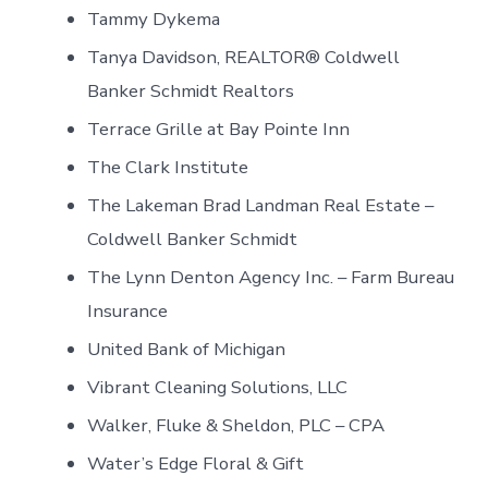
Tammy Dykema
Tanya Davidson, REALTOR® Coldwell
Banker Schmidt Realtors
Terrace Grille at Bay Pointe Inn
The Clark Institute
The Lakeman Brad Landman Real Estate –
Coldwell Banker Schmidt
The Lynn Denton Agency Inc. – Farm Bureau
Insurance
United Bank of Michigan
Vibrant Cleaning Solutions, LLC
Walker, Fluke & Sheldon, PLC – CPA
Water’s Edge Floral & Gift