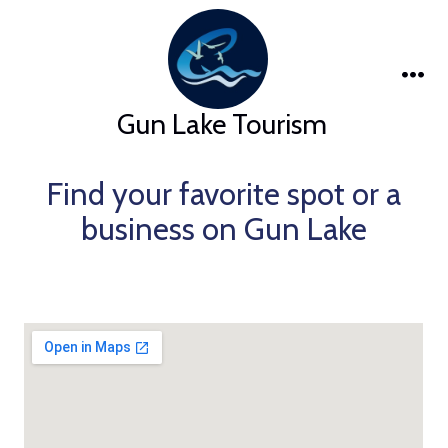
Skip
to
content
Me
Gun Lake Tourism
Find your favorite spot or a
business on Gun Lake