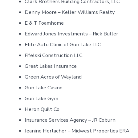
Clark Brothers Building Contractors, LLC
Denny Moore – Keller Williams Realty
E & T Foamhome
Edward Jones Investments – Rick Buller
Elite Auto Clinic of Gun Lake LLC
Fifelski Construction LLC
Great Lakes Insurance
Green Acres of Wayland
Gun Lake Casino
Gun Lake Gym
Heron Quilt Co
Insurance Services Agency – JR Coburn
Jeanine Herlacher – Midwest Properties ERA