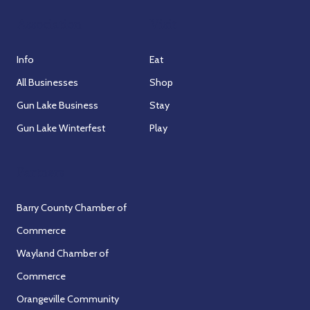
Association
Visit
Info
Eat
All Businesses
Shop
Gun Lake Business
Stay
Gun Lake Winterfest
Play
Partners
Barry County Chamber of
Commerce
Wayland Chamber of
Commerce
Orangeville Community