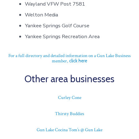
Wayland VFW Post 7581
Welton Media
Yankee Springs Golf Course
Yankee Springs Recreation Area
For a full directory and detailed information on a Gun Lake Business
member,
click here
Other area businesses
Curley Cone
Thirsty Buddies
Gun Lake Cocina Tom’s @ Gun Lake