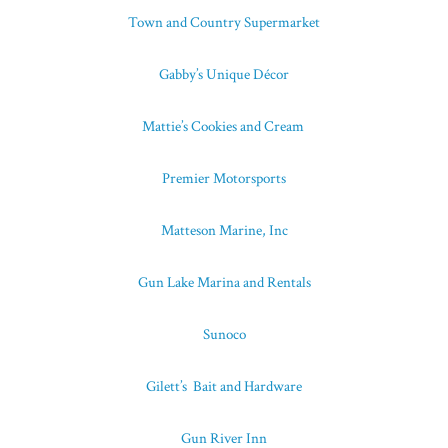
Town and Country Supermarket
Gabby’s Unique Décor
Mattie’s Cookies and Cream
Premier Motorsports
Matteson Marine, Inc
Gun Lake Marina and Rentals
Sunoco
Gilett’s Bait and Hardware
Gun River Inn