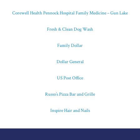
Corewell Health Pennock Hospital Family Medicine – Gun Lake
Fresh & Clean Dog Wash
Family Dollar
Dollar General
US Post Office
Russo’s Pizza Bar and Grille
Inspire Hair and Nails