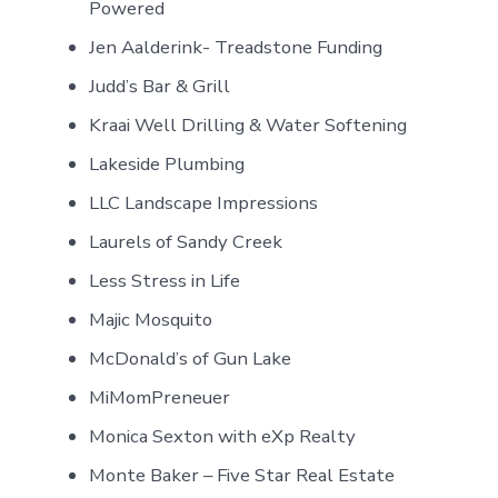
Powered
Jen Aalderink- Treadstone Funding
Judd’s Bar & Grill
Kraai Well Drilling & Water Softening
Lakeside Plumbing
LLC Landscape Impressions
Laurels of Sandy Creek
Less Stress in Life
Majic Mosquito
McDonald’s of Gun Lake
MiMomPreneuer
Monica Sexton with eXp Realty
Monte Baker – Five Star Real Estate