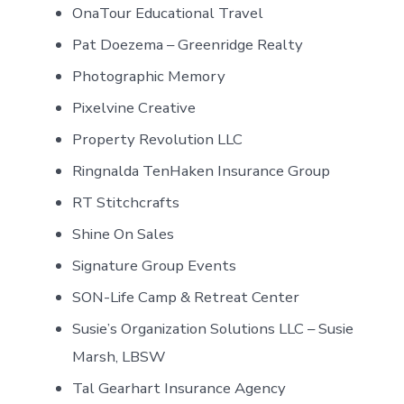
OnaTour Educational Travel
Pat Doezema – Greenridge Realty
Photographic Memory
Pixelvine Creative
Property Revolution LLC
Ringnalda TenHaken Insurance Group
RT Stitchcrafts
Shine On Sales
Signature Group Events
SON-Life Camp & Retreat Center
Susie’s Organization Solutions LLC – Susie
Marsh, LBSW
Tal Gearhart Insurance Agency