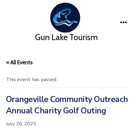
Skip
to
content
Me
Gun Lake Tourism
« All Events
This event has passed.
Orangeville Community Outreach
Annual Charity Golf Outing
July 26, 2025