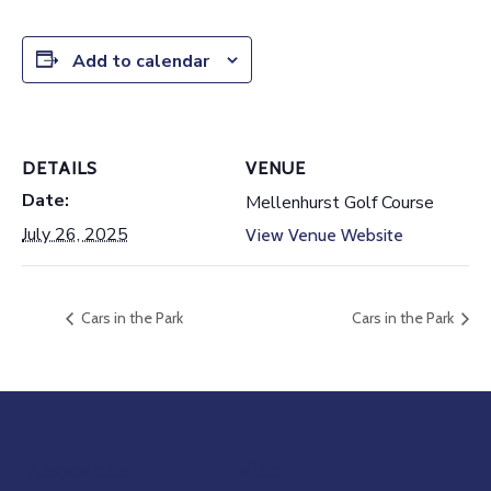
Add to calendar
DETAILS
VENUE
Date:
Mellenhurst Golf Course
July 26, 2025
View Venue Website
Cars in the Park
Cars in the Park
Association
Visit