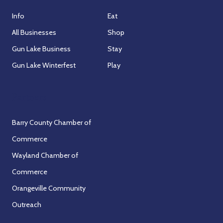
Info
Eat
All Businesses
Shop
Gun Lake Business
Stay
Gun Lake Winterfest
Play
Partners
Barry County Chamber of
Commerce
Wayland Chamber of
Commerce
Orangeville Community
Outreach