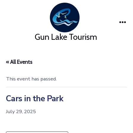
Skip
to
content
Me
Gun Lake Tourism
« All Events
This event has passed.
Cars in the Park
July 29, 2025