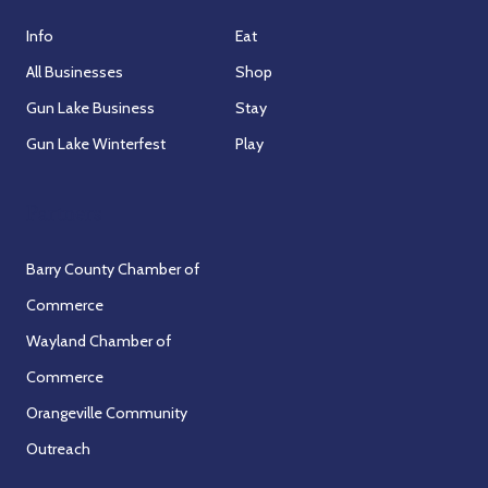
Info
Eat
All Businesses
Shop
Gun Lake Business
Stay
Gun Lake Winterfest
Play
Partners
Barry County Chamber of
Commerce
Wayland Chamber of
Commerce
Orangeville Community
Outreach