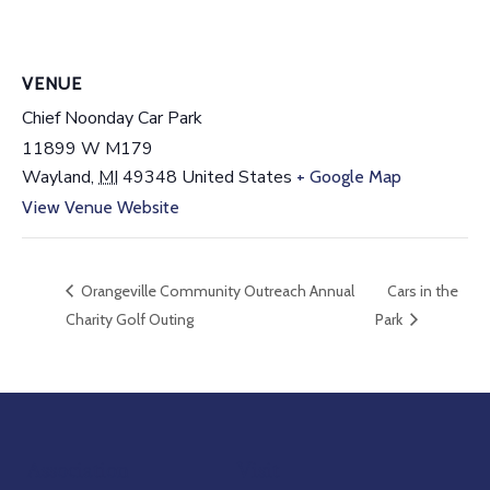
VENUE
Chief Noonday Car Park
11899 W M179
Wayland
,
MI
49348
United States
+ Google Map
View Venue Website
Orangeville Community Outreach Annual
Cars in the
Charity Golf Outing
Park
Association
Visit