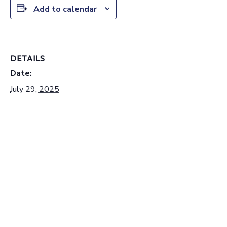
Add to calendar
DETAILS
Date:
July 29, 2025