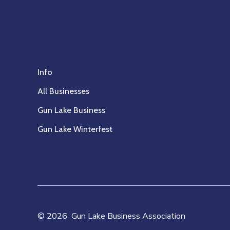
Association
Info
All Businesses
Gun Lake Business
Gun Lake Winterfest
© 2026
Gun Lake Business Association