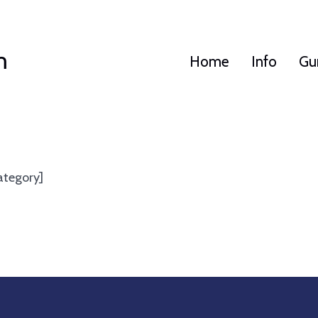
m
Home
Info
Gu
ategory]