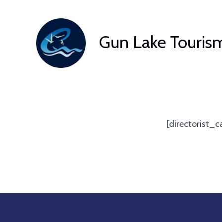
Skip
to
Gun Lake Touris
content
[directorist_c