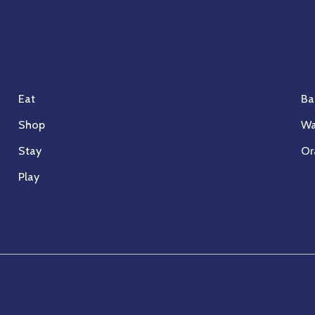
Visit
Pa
Eat
Ba
Shop
Wa
Stay
Or
Play