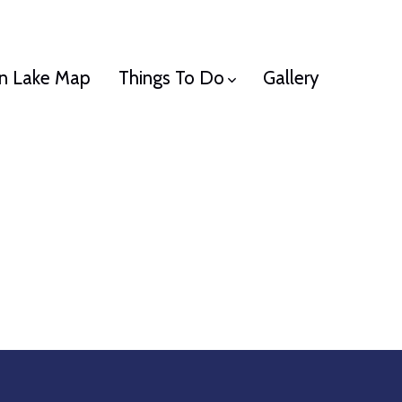
n Lake Map
Things To Do
Gallery