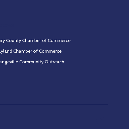
rtners
rry County Chamber of Commerce
yland Chamber of Commerce
angeville Community Outreach
Open