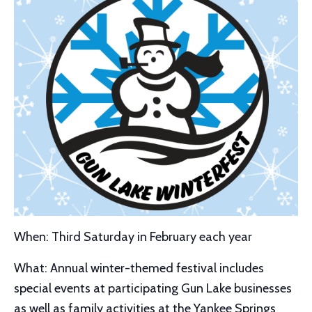
When: Third Saturday in February each year
What: Annual winter-themed festival includes
special events at participating Gun Lake businesses
as well as family activities at the Yankee Springs