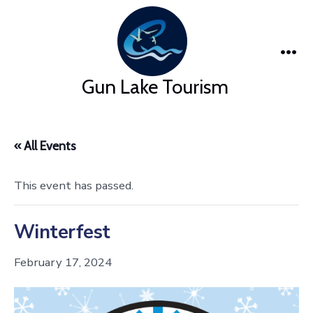
Skip
to
content
Me
Gun Lake Tourism
« All Events
This event has passed.
Winterfest
February 17, 2024