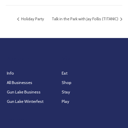
Holiday Party
Talk in the Park with Jay Follis (TITANIC)
Association
Visit
Info
Eat
All Businesses
Shop
Gun Lake Business
Stay
Gun Lake Winterfest
Play
Partners