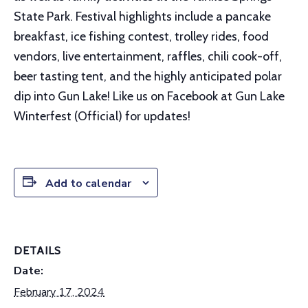
State Park. Festival highlights include a pancake
breakfast, ice fishing contest, trolley rides, food
vendors, live entertainment, raffles, chili cook-off,
beer tasting tent, and the highly anticipated polar
dip into Gun Lake! Like us on Facebook at Gun Lake
Winterfest (Official) for updates!
Add to calendar
DETAILS
Date:
February 17, 2024