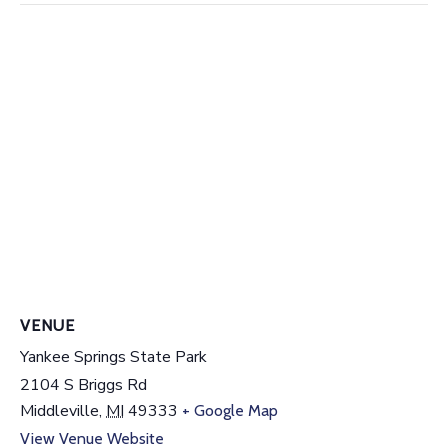
VENUE
Yankee Springs State Park
2104 S Briggs Rd
Middleville
,
MI
49333
+ Google Map
View Venue Website