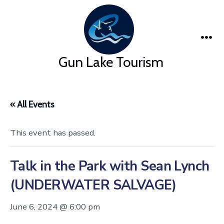
Skip
to
content
Me
Gun Lake Tourism
« All Events
This event has passed.
Talk in the Park with Sean Lynch
(UNDERWATER SALVAGE)
June 6, 2024 @ 6:00 pm