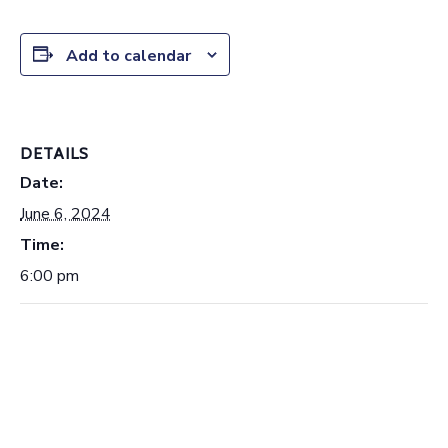
Add to calendar
DETAILS
Date:
June 6, 2024
Time:
6:00 pm