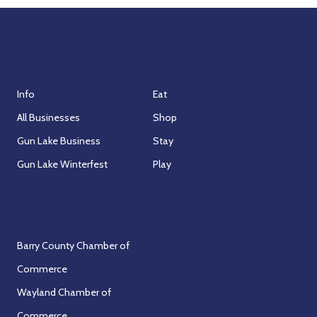
Association
Visit
Info
Eat
All Businesses
Shop
Gun Lake Business
Stay
Gun Lake Winterfest
Play
Partners
Barry County Chamber of
Commerce
Wayland Chamber of
Commerce