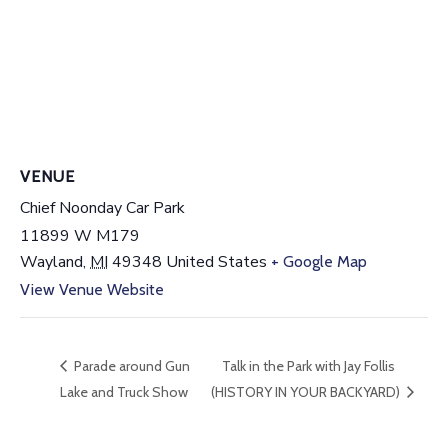
VENUE
Chief Noonday Car Park
11899 W M179
Wayland
,
MI
49348
United States
+ Google Map
View Venue Website
Parade around Gun
Talk in the Park with Jay Follis
Lake and Truck Show
(HISTORY IN YOUR BACKYARD)