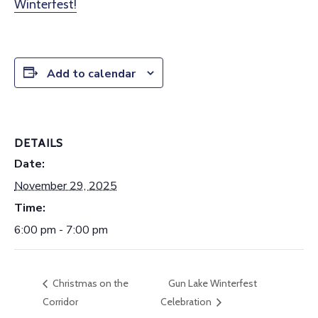
Winterfest!
Add to calendar
DETAILS
Date:
November 29, 2025
Time:
6:00 pm - 7:00 pm
Christmas on the
Gun Lake Winterfest
Corridor
Celebration