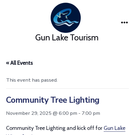
Skip
to
content
Me
Gun Lake Tourism
« All Events
This event has passed.
Community Tree Lighting
November 29, 2025 @ 6:00 pm
-
7:00 pm
Community Tree Lighting and kick off for
Gun Lake