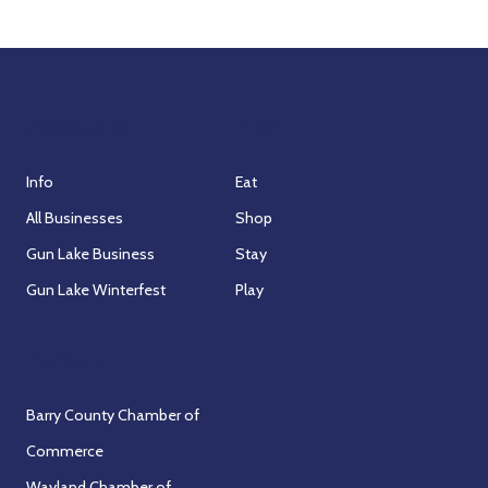
Association
Visit
Info
Eat
All Businesses
Shop
Gun Lake Business
Stay
Gun Lake Winterfest
Play
Partners
Barry County Chamber of
Commerce
Wayland Chamber of