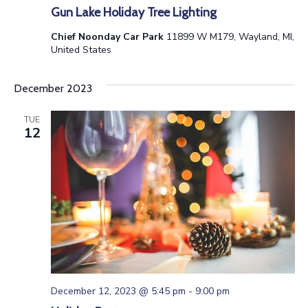
n
V
Gun Lake Holiday Tree Lighting
i
Chief Noonday Car Park
11899 W M179, Wayland, MI,
United States
e
December 2023
w
TUE
s
12
N
a
v
i
g
December 12, 2023 @ 5:45 pm
-
9:00 pm