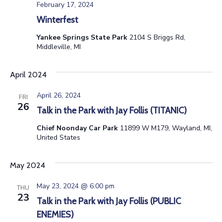
February 17, 2024
Winterfest
Yankee Springs State Park
2104 S Briggs Rd,
Middleville, MI
April 2024
April 26, 2024
FRI
26
Talk in the Park with Jay Follis (TITANIC)
Chief Noonday Car Park
11899 W M179, Wayland, MI,
United States
May 2024
May 23, 2024 @ 6:00 pm
THU
23
Talk in the Park with Jay Follis (PUBLIC
ENEMIES)