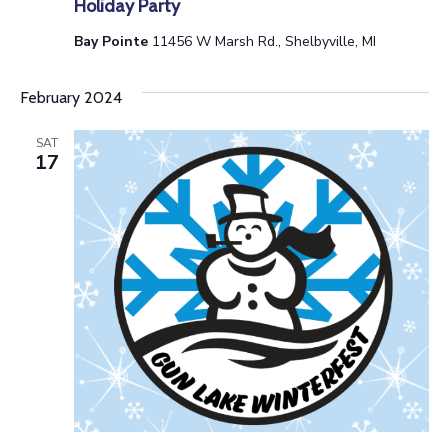
Holiday Party
a
Bay Pointe
11456 W Marsh Rd., Shelbyville, MI
t
February 2024
i
o
SAT
17
n