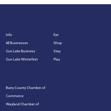
Association
Visit
Info
Eat
All Businesses
Shop
Gun Lake Business
Stay
Gun Lake Winterfest
Play
Partners
Barry County Chamber of
Commerce
Wayland Chamber of