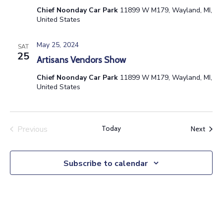
Chief Noonday Car Park
11899 W M179, Wayland, MI,
United States
May 25, 2024
SAT
25
Artisans Vendors Show
Chief Noonday Car Park
11899 W M179, Wayland, MI,
United States
Previous
Today
Event
Next
Events
Subscribe to calendar